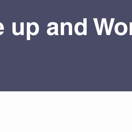
 up and Wor