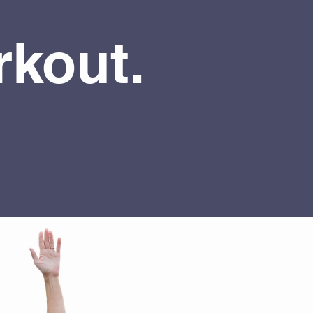
kout.