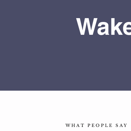
Wake
WHAT PEOPLE SAY