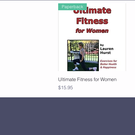
Paperback
Quick View
Ultimate Fitness for Women
Price
$15.95