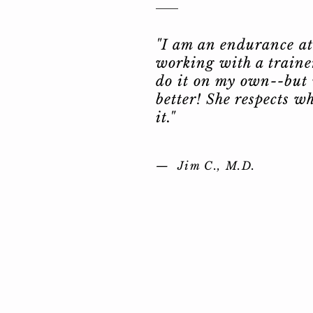
"I am an endurance ath
working with a trainer
do it on my own--but
better! She respects w
it."
— Jim C.,
M.D.