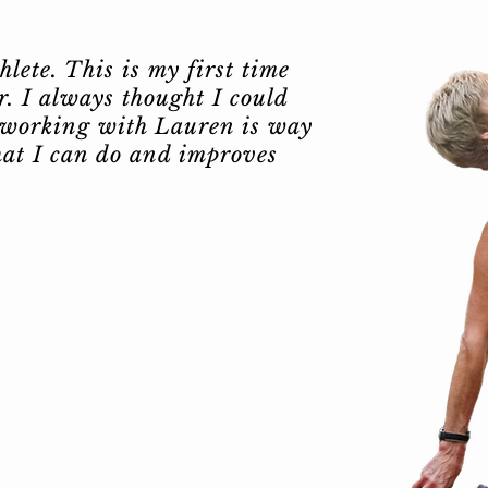
lete. This is my first time
. I always thought I could
 working with Lauren is way
hat I can do and improves