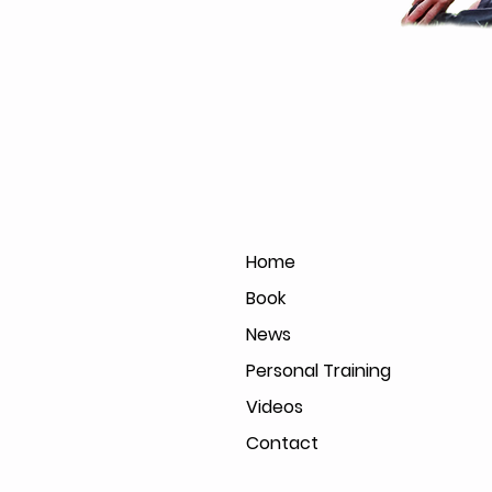
Home
Book
News
Personal Training
Videos
Contact