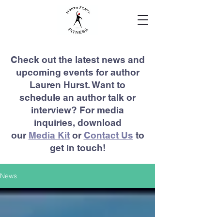
Check out the latest news and
upcoming events for author
Lauren Hurst. Want to
schedule an author talk or
interview? For media
inquiries, download
our
Media Kit
or
Contact Us
to
get in touch!
News