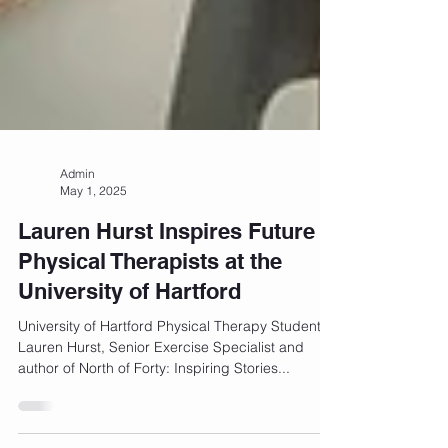
Admin
May 1, 2025
Lauren Hurst Inspires Future
Physical Therapists at the
University of Hartford
University of Hartford Physical Therapy Students
Lauren Hurst, Senior Exercise Specialist and
author of North of Forty: Inspiring Stories...