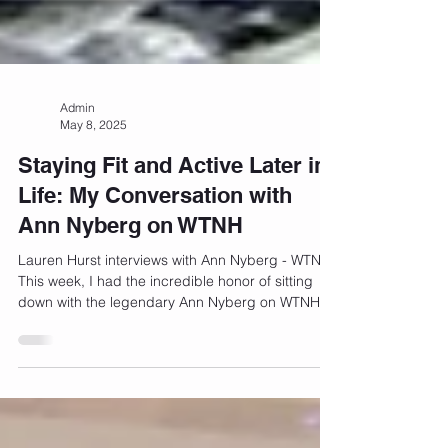
Admin
May 8, 2025
Staying Fit and Active Later in
Life: My Conversation with
Ann Nyberg on WTNH
Lauren Hurst interviews with Ann Nyberg - WTNH
This week, I had the incredible honor of sitting
down with the legendary Ann Nyberg on WTNH...