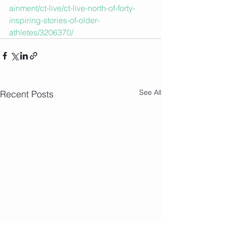
ainment/ct-live/ct-live-north-of-forty-
inspiring-stories-of-older-
athletes/3206370/
See All
Recent Posts