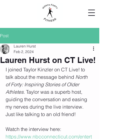
Post
Lauren Hurst
Feb 2, 2024
Lauren Hurst on CT Live!
I joined Taylor Kinzler on CT Live! to 
talk about the message behind 
North 
of Forty: Inspiring Stories of Older 
Athletes
. Taylor was a superb host, 
guiding the conversation and easing 
my nerves during the live interview. 
Just like talking to an old friend!
Watch the interview here: 
https://www.nbcconnecticut.com/entert