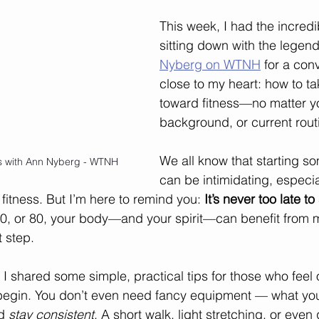
This week, I had the incredi
sitting down with the legend
Nyberg on WTNH
 for a conv
close to my heart: how to tak
toward fitness—no matter y
background, or current rout
We all know that starting s
ws with Ann Nyberg - WTNH
can be intimidating, especia
fitness. But I’m here to remind you: 
It’s never too late to 
0, or 80, your body—and your spirit—can benefit from m
t step.
, I shared some simple, practical tips for those who fee
 begin. You don’t even need fancy equipment — what you
d 
stay consistent
. A short walk, light stretching, or eve