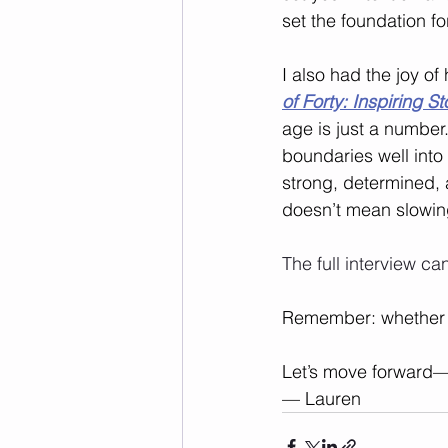
set the foundation for
I also had the joy of
of Forty: Inspiring S
age is just a numbe
boundaries well into
strong, determined, 
doesn’t mean slowi
The full interview ca
Remember: whether you
Let’s move forward—
— Lauren