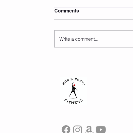
Comments
Write a comment...
Lauren Hurst Inspires
Future Physical Therapists
at the University of Hartford