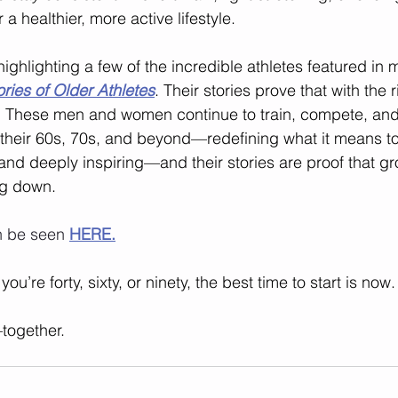
 a healthier, more active lifestyle.
 highlighting a few of the incredible athletes featured in 
tories of Older Athletes
. Their stories prove that with the 
r. These men and women continue to train, compete, and
 their 60s, 70s, and beyond—redefining what it means t
and deeply inspiring—and their stories are proof that gr
ng down.
n be seen 
HERE
.
’re forty, sixty, or ninety, the best time to start is now.
together.