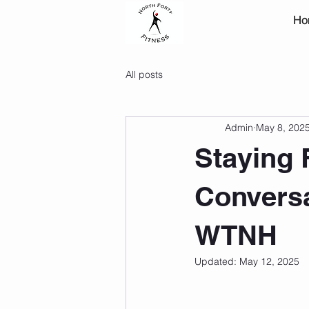
Ho
All posts
Admin
May 8, 202
Staying F
Conversa
WTNH
Updated:
May 12, 2025