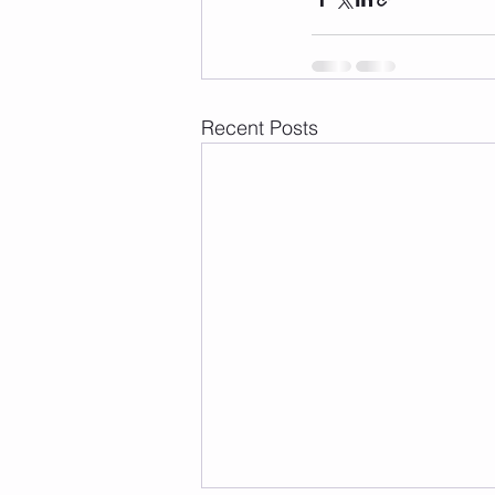
Recent Posts