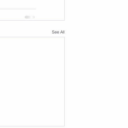
See All