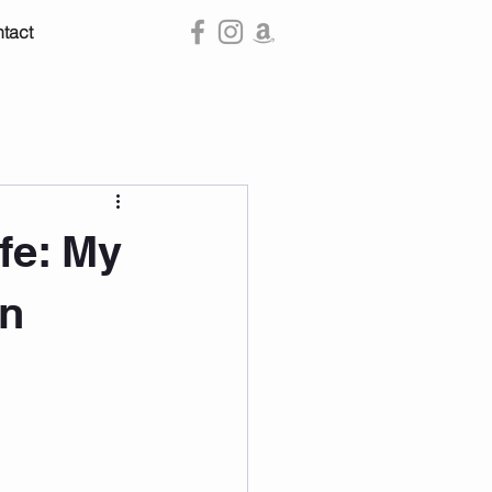
tact
ife: My
on