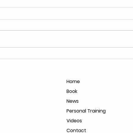
North of Forty's Lauren
Book
Hurst Interviews with FOX
Booz
61
Home
Book
News
Personal Training
Videos
Contact