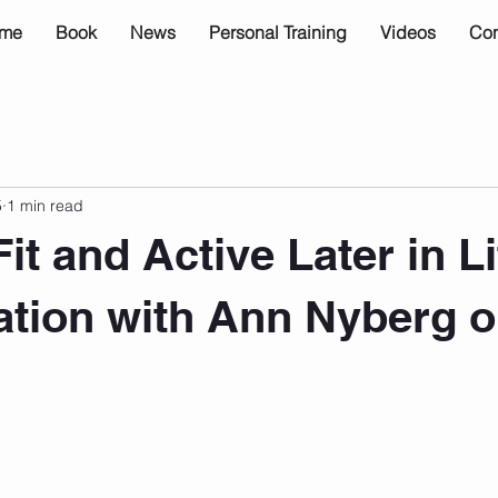
me
Book
News
Personal Training
Videos
Con
5
1 min read
it and Active Later in L
tion with Ann Nyberg 