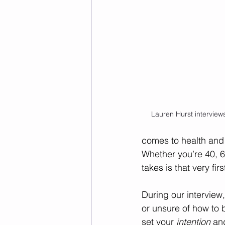
Lauren Hurst intervie
comes to health and 
Whether you’re 40, 6
takes is that very firs
During our interview
or unsure of how to
set your 
intention
 an