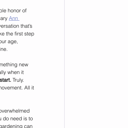
ble honor of 
ary 
Ann 
ersation that’s 
e the first step 
our age, 
ine.
omething new 
lly when it 
start.
 Truly. 
ovement. All it 
l overwhelmed 
 do need is to 
n gardening can 