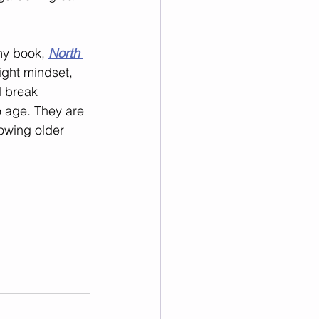
my book, 
North 
right mindset, 
 break 
o age. They are 
owing older 