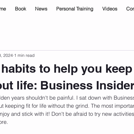
me
Book
News
Personal Training
Videos
Con
3, 2024
1 min read
habits to help you keep 
ut life: Business Inside
olden years shouldn't be painful. I sat down with Business
t keeping fit for life without the grind. The most importan
njoy and stick with it! Don't be afraid to try new activities
ore. 