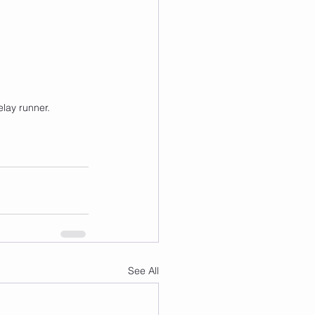
elay runner.
See All