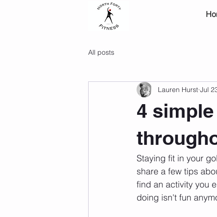
Ho
All posts
Lauren Hurst
Jul 2
4 simple 
througho
Staying fit in your g
share a few tips abou
find an activity you e
doing isn't fun anym