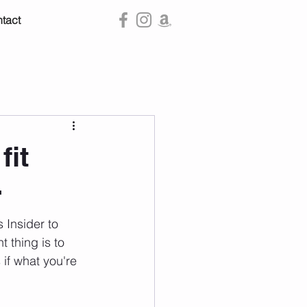
tact
fit
r
 Insider to 
t thing is to 
 if what you're 