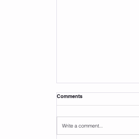
Comments
Write a comment...