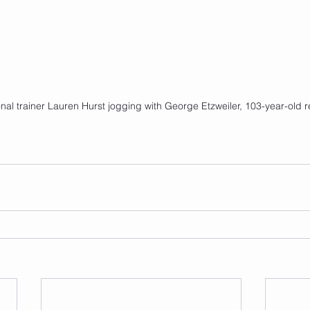
al trainer Lauren Hurst jogging with George Etzweiler, 103-year-old r