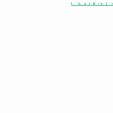
Click here to read th