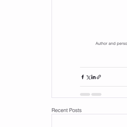
Author and person
Recent Posts