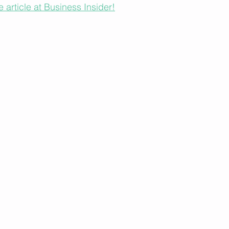
e article at Business Insider!