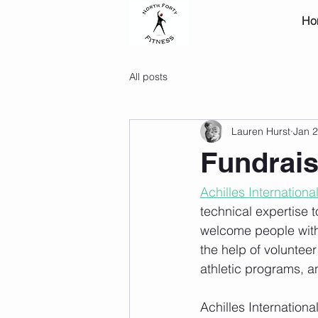
Ho
All posts
Lauren Hurst
Jan 2
Fundraise
Achilles Internationa
technical expertise t
welcome people with al
the help of volunteer
athletic programs, a
Achilles Internationa