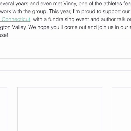
everal years and even met Vinny, one of the athletes fea
work with the group. This year, I'm proud to support our 
al Connecticut
, with a fundraising event and author talk o
ton Valley. We hope you'll come out and join us in our ef
use!