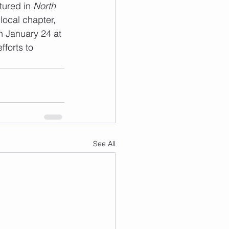
tured in 
North 
local chapter, 
n January 24 at 
forts to 
See All