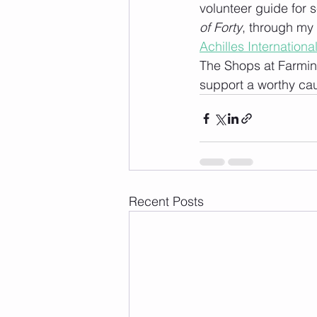
volunteer guide for s
of Forty
, through my 
Achilles Internation
The Shops at Farming
support a worthy ca
Recent Posts