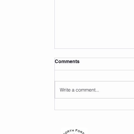
Comments
Write a comment...
Staying Fit and Active Later
in Life: My Conversation
with Ann Nyberg on WTNH