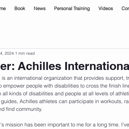
me
Book
News
Personal Training
Videos
Con
4, 2024
1 min read
r: Achilles Internationa
l
 is an international organization that provides support, t
o empower people with disabilities to cross the finish lin
l kinds of disabilities and people at all levels of athletic
 guides, Achilles athletes can participate in workouts, r
nd find community.
l's mission has been important to me for a long time. I'v