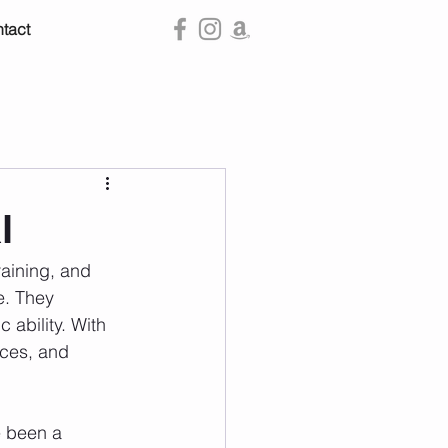
tact
l
raining, and 
e. They 
 ability. With 
aces, and 
e been a 