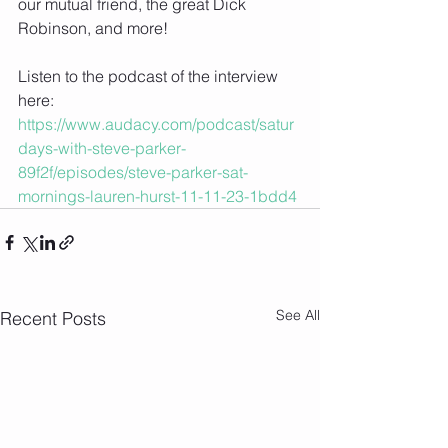
our mutual friend, the great Dick 
Robinson, and more!
Listen to the podcast of the interview 
here: 
https://www.audacy.com/podcast/satur
days-with-steve-parker-
89f2f/episodes/steve-parker-sat-
mornings-lauren-hurst-11-11-23-1bdd4
See All
Recent Posts