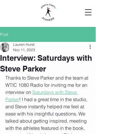
Post
Lauren Hurst
Nov 11, 2023
Interview: Saturdays with
Steve Parker
Thanks to Steve Parker and the team at 
WTIC 1080 Radio for inviting me for an 
interview on 
Saturdays with Steve 
Parker
! I had a great time in the studio, 
and Steve instantly helped me feel at 
ease with his insightful questions. We 
talked about getting inspired, meeting 
with the athletes featured in the book, 